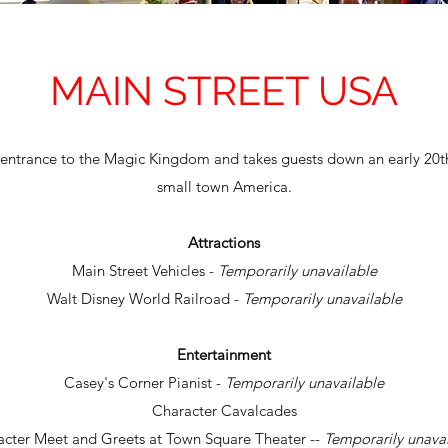
MAIN STREET USA
 entrance to the Magic Kingdom and takes guests down an early 20th
small town America.
Attractions
Main Street Vehicles -
Temporarily unavailable
Walt Disney World Railroad -
Temporarily unavailable
Entertainment
Casey's Corner Pianist -
Temporarily unavailable
Character Cavalcades
acter Meet and Greets at Town Square Theater --
Temporarily unava