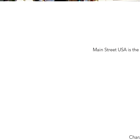
Main Street USA is the
Char