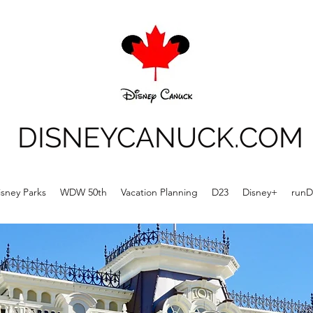
DISNEYCANUCK.COM
isney Parks
WDW 50th
Vacation Planning
D23
Disney+
runD