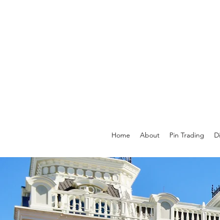
Home
About
Pin Trading
D