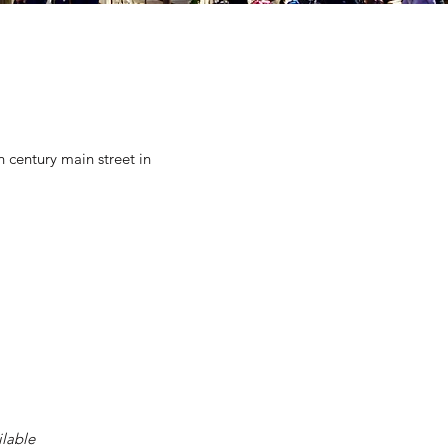
 century main street in
ilable