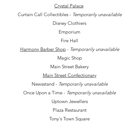
Crystal Palace
Curtain Call Collectibles -
Temporarily unavailable
Disney Clothiers
Emporium
Fire Hall
Harmony Barber Shop
-
Temporarily unavailable
Magic Shop
Main Street Bakery
Main Street Confectionary
Newsstand -
Temporarily unavailable
Once Upon a Time -
T
emporarily unavailable
Uptown Jewellers
Plaza Restaurant
Tony's Town Square