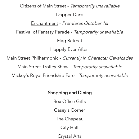
Citizens of Main Street -
Temporarily unavailable
Dapper Dans
Enchantment
-
Premieres October 1st
Festival of Fantasy Parade -
Temporarily unavailable
Flag Retreat
Happily Ever After
Main Street Philharmonic -
Currently in Character Cavalcades
Main Street Trolley Show -
Temporarily unavailable
Mickey's Royal Friendship Fare -
Temporarily unavailable
Shopping and Dining
Box Office Gifts
Casey's Corner
The Chapeau
City Hall
Crystal Arts