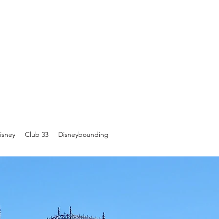
isney
Club 33
Disneybounding