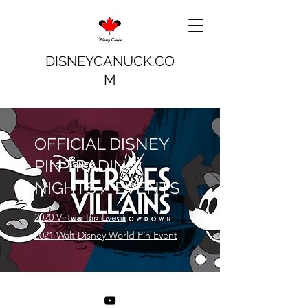
DISNEYCANUCK.CO
M
OFFICIAL DISNEY
PIN TRADING
NIGHTS / EVENTS
2020 Virtual Pin Event
2021 Walt Disney World Pin Event