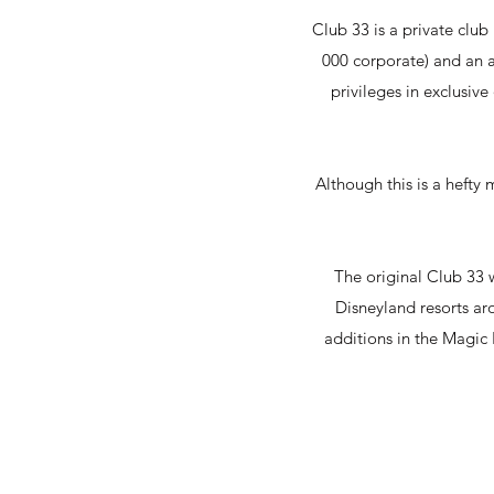
Club 33 is a private club
000 corporate) and an a
privileges in exclusiv
Although this is a hefty
The original Club 33 
Disneyland resorts ar
additions in the Magic