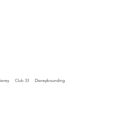
isney
Club 33
Disneybounding