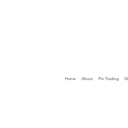
Home
About
Pin Trading
D