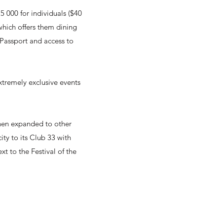
5 000 for individuals ($40
which offers them dining
 Passport and access to
xtremely exclusive events
then expanded to other
ty to its Club 33 with
 to the Festival of the