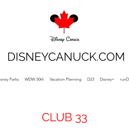
DISNEYCANUCK.COM
isney Parks
WDW 50th
Vacation Planning
D23
Disney+
runD
CLUB 33