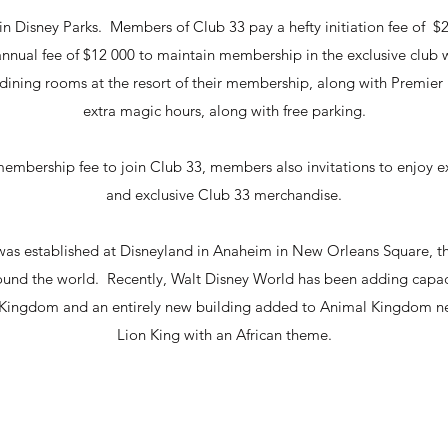
 in Disney Parks. Members of Club 33 pay a hefty initiation fee of $2
nnual fee of $12 000 to maintain membership in the exclusive club 
e dining rooms at the resort of their membership, along with Premier
extra magic hours, along with free parking.
 membership fee to join Club 33, members also invitations to enjoy e
and exclusive Club 33 merchandise.
was established at Disneyland in Anaheim in New Orleans Square, 
ound the world. Recently, Walt Disney World has been adding capaci
 Kingdom and an entirely new building added to Animal Kingdom next
Lion King with an African theme.