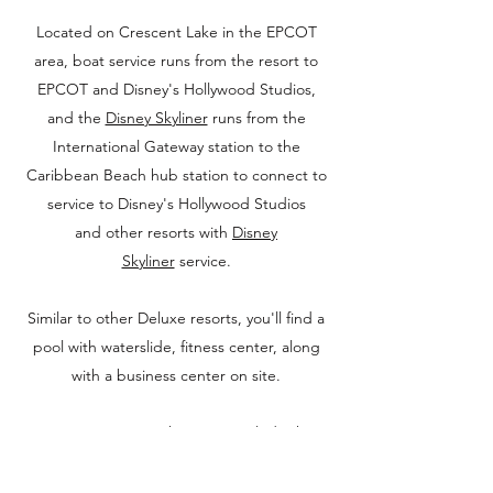
Located on Crescent Lake in the EPCOT
area, boat service runs from the resort to
EPCOT and Disney's Hollywood Studios,
and the
Disney Skyliner
runs from the
International Gateway station to the
Caribbean Beach hub station to connect to
service to Disney's Hollywood Studios
and other resorts with
Disney
Skyliner
service.
Similar to other Deluxe resorts, you'll find a
pool with waterslide, fitness center, along
with a business center on site.
Dining options at the resort include the
popular Flying Fish, along with the
BoardWalk Bakery, Big River Grille and