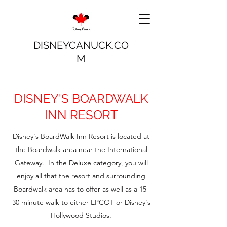
DISNEYCANUCK.CO
M
DISNEY'S BOARDWALK
INN RESORT
Disney's BoardWalk Inn Resort is located at
the Boardwalk area near the
International
Gateway.
In the Deluxe category, you will
enjoy all that the resort and surrounding
Boardwalk area has to offer as well as a 15-
30 minute walk to either EPCOT or Disney's
Hollywood Studios.