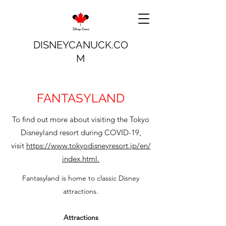
DISNEYCANUCK.CO
M
FANTASYLAND
To find out more about visiting the Tokyo
Disneyland resort during COVID-19,
visit
https://www.tokyodisneyresort.jp/en/
index.html.
Fantasyland is home to classic Disney
attractions.
Attractions