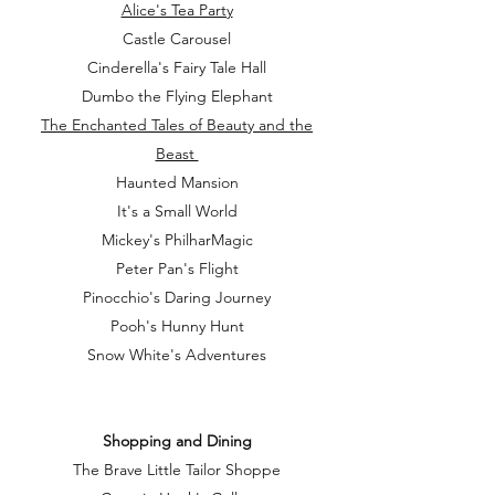
Alice's Tea Party
Castle Carousel
Cinderella's Fairy Tale Hall
Dumbo the Flying Elephant
The Enchanted Tales of Beauty and the
Beast
Haunted Mansion
It's a Small World
Mickey's PhilharMagic
Peter Pan's Flight
Pinocchio's Daring Journey
Pooh's Hunny Hunt
Snow White's Adventures
Shopping and Dining
The Brave Little Tailor Shoppe