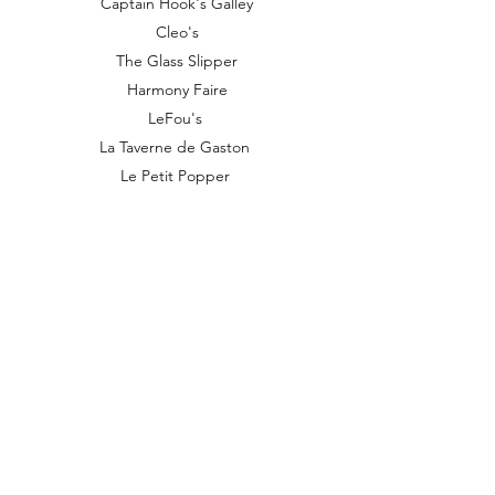
Captain Hook's Galley
Cleo's
The Glass Slipper
Harmony Faire
LeFou's
La Taverne de Gaston
Le Petit Popper
Kingdom Treasures
Magical Market
Pleasure Island Candies
Pooh Corner
Queen of Hearts Banquet Hall
Stargazer Supplies
Stromboli's Wagon
Troubadour Tavern
Village Pastry
Vilage Shoppes