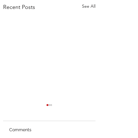
See All
Recent Posts
Comments