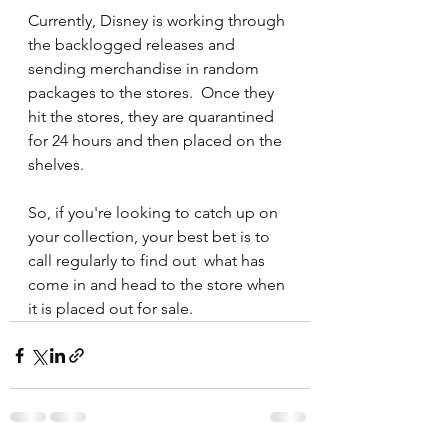
Currently, Disney is working through 
the backlogged releases and 
sending merchandise in random 
packages to the stores.  Once they 
hit the stores, they are quarantined 
for 24 hours and then placed on the 
shelves.
So, if you're looking to catch up on 
your collection, your best bet is to 
call regularly to find out  what has 
come in and head to the store when 
it is placed out for sale.