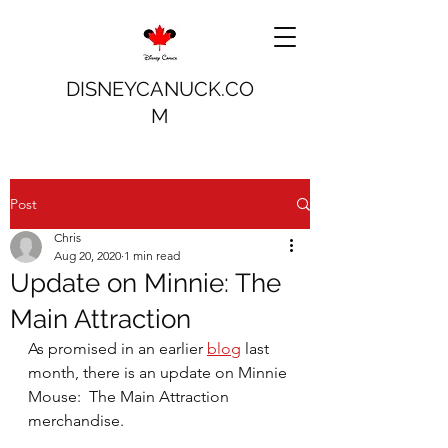
DISNEYCANUCK.CO
M
Post
Chris
Aug 20, 2020
1 min read
Update on Minnie: The
Main Attraction
As promised in an earlier 
blog
 last 
month, there is an update on Minnie 
Mouse:  The Main Attraction 
merchandise.