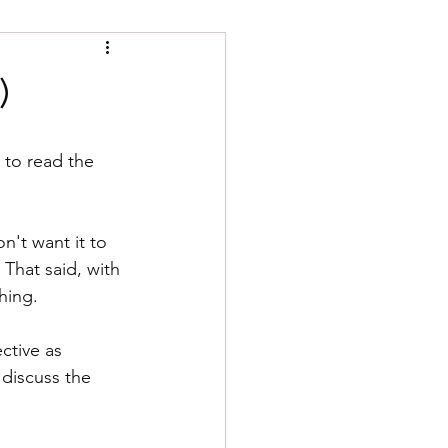
)
 to read the 
n't want it to 
 That said, with 
hing.
ctive as 
 discuss the 