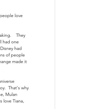
 people love 
king.    They 
ll had one 
 Disney had 
ons of people 
change made it 
universe 
joy.  That's why 
se, Mulan 
 love Tiana, 