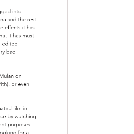
agged into 
ina and the rest 
 effects it has 
that it has must 
 edited 
ery bad 
 Mulan on 
4th), or even 
ated film in 
ance by watching 
ent purposes 
ooking for a 