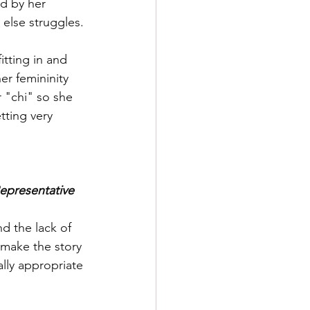
ed by her 
else struggles.
tting in and 
er femininity 
 "chi" so she 
tting very 
presentative 
d the lack of 
 make the story 
lly appropriate 