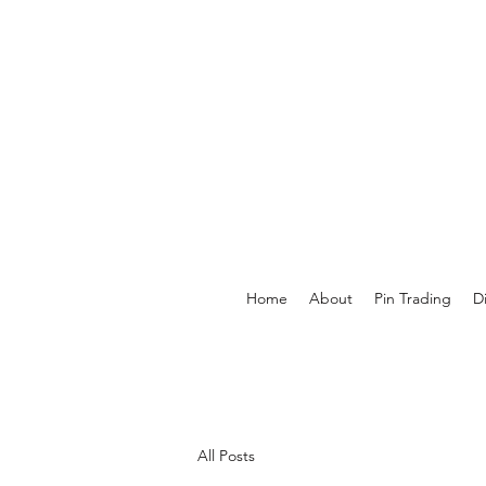
Home
About
Pin Trading
D
All Posts