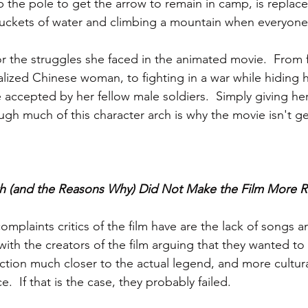
b the pole to get the arrow to remain in camp, is replac
uckets of water and climbing a mountain when everyone 
r the struggles she faced in the animated movie.  From fi
lized Chinese woman, to fighting in a war while hiding h
 accepted by her fellow male soldiers.  Simply giving her
gh much of this character arch is why the movie isn't ge
 (and the Reasons Why) Did Not Make the Film More Re
mplaints critics of the film have are the lack of songs an
ith the creators of the film arguing that they wanted to
action much closer to the actual legend, and more cultura
.  If that is the case, they probably failed.