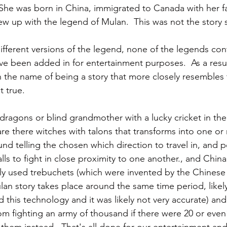
 She was born in China, immigrated to Canada with her f
grew up with the legend of Mulan.  This was not the story 
ifferent versions of the legend, none of the legends con
ve been added in for entertainment purposes.  As a resul
 the name of being a story that more closely resembles
 true.  
dragons or blind grandmother with a lucky cricket in the 
re there witches with talons that transforms into one or 
und telling the chosen which direction to travel in, and 
lls to fight in close proximity to one another., and Chin
ely used trebuchets (which were invented by the Chines
ulan story takes place around the same time period, likel
 this technology and it was likely not very accurate) an
 fighting an army of thousand if there were 20 or even