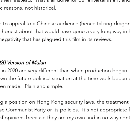
l them instead.  That's all done for our entertainment an
ic reasons, not historical.
 to appeal to a Chinese audience (hence talking dragon
ng honest about that would have gone a very long way in 
gativity that has plagued this film in its reviews.  
020 Version of Mulan
 in 2020 are very different than when production began.  
n the future political situation at the time work began on
en made.  Plain and simple.
ing a position on Hong Kong security laws, the treatment 
e Communist Party or its policies.  It's not appropriate f
f opinions because they are my own and in no way contr