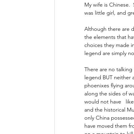
My wife is Chinese. 
was little girl, and 
Although there are d
the elements that ha
choices they made in
legend are simply not
There are no talking 
legend BUT neither a
phoenixes flying aro
along the sides of wa
would not have   lik
and the historical M
only China possessed
have moved them from