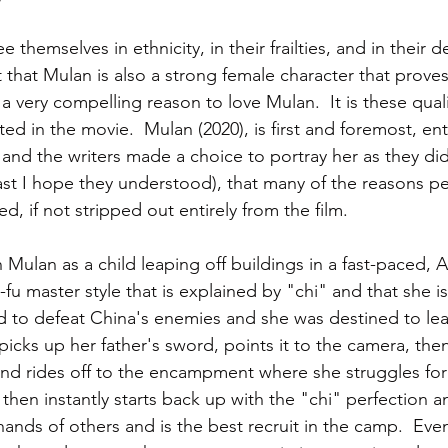
themselves in ethnicity, in their frailties, and in their de
 that Mulan is also a strong female character that prove
o a very compelling reason to love Mulan.  It is these quali
d in the movie.  Mulan (2020), is first and foremost, en
 and the writers made a choice to portray her as they did
ast I hope they understood), that many of the reasons p
, if not stripped out entirely from the film.
 Mulan as a child leaping off buildings in a fast-paced, Al
u master style that is explained by "chi" and that she is
ed to defeat China's enemies and she was destined to lea
icks up her father's sword, points it to the camera, then i
and rides off to the encampment where she struggles fo
 then instantly starts back up with the "chi" perfection an
ands of others and is the best recruit in the camp.  Eve