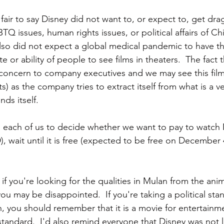
is fair to say Disney did not want to, or expect to, get dr
BTQ issues, human rights issues, or political affairs of Ch
lso did not expect a global medical pandemic to have the
te or ability of people to see films in theaters.  The fact 
concern to company executives and we may see this film
dits) as the company tries to extract itself from what is a v
inds itself.
 to each of us to decide whether we want to pay to watch
 wait until it is free (expected to be free on December 
t if you're looking for the qualities in Mulan from the anim
you may be disappointed.  If you're taking a political st
, you should remember that it is a movie for entertainm
standard.  I'd also remind everyone that Disney was not l