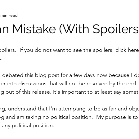
 min read
n Mistake (With Spoilers
oilers.  If you do not want to see the spoilers, click here
s.
e debated this blog post for a few days now because I do
er into discussions that will not be resolved by the end. 
out of this release, it's important to at least say somet
g, understand that I'm attempting to be as fair and obje
og and am taking no political position.  My purpose is to
 any political position.