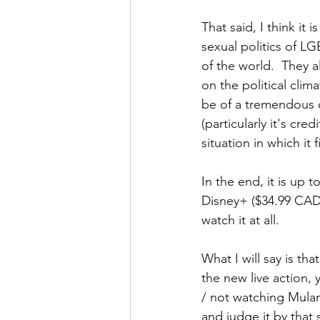
That said, I think it 
sexual politics of LG
of the world.  They a
on the political clima
be of a tremendous 
(particularly it's cre
situation in which it f
In the end, it is up
Disney+ ($34.99 CAD),
watch it at all.
What I will say is tha
the new live action, 
/ not watching Mulan
and judge it by that 