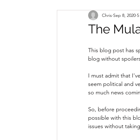
Chris
Sep 8, 2020
5
The Mula
This blog post has sp
blog without spoiler
I must admit that I'v
seem political and ve
so much news coming 
So, before proceedin
possible with this bl
issues without taking