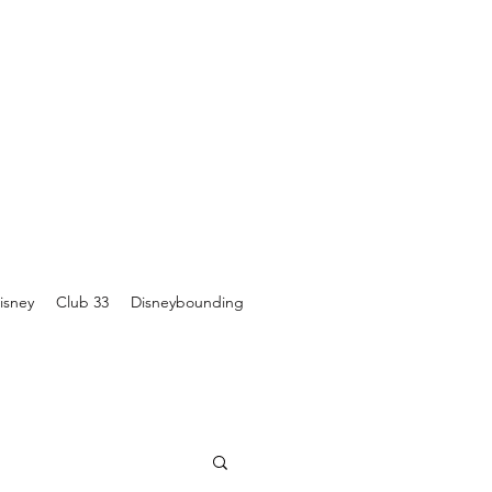
isney
Club 33
Disneybounding