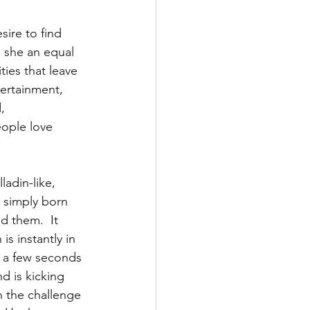
sire to find 
s she an equal 
ties that leave 
tertainment, 
, 
eople love 
ladin-like, 
 simply born 
d them.  It 
s instantly in 
r a few seconds 
d is kicking 
n the challenge 