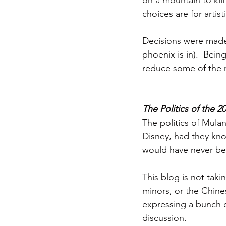
on a mountain to kil
choices are for artist
Decisions were made
phoenix is in).  Bei
reduce some of the ne
The Politics of the 2
The politics of Mulan
Disney, had they know
would have never be
This blog is not tak
minors, or the Chines
expressing a bunch o
discussion. 