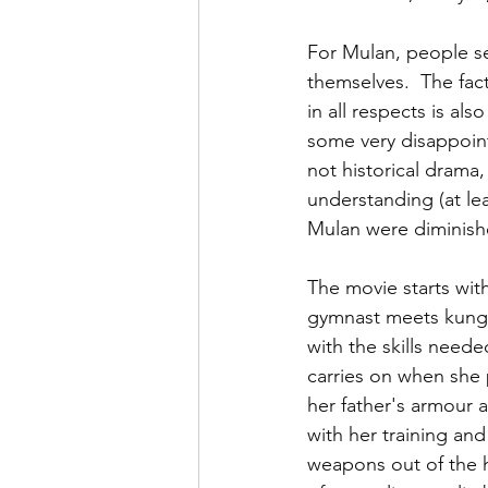
For Mulan, people see 
themselves.  The fact
in all respects is als
some very disappointe
not historical drama,
understanding (at le
Mulan were diminished
The movie starts with
gymnast meets kung-f
with the skills need
carries on when she p
her father's armour 
with her training and
weapons out of the h