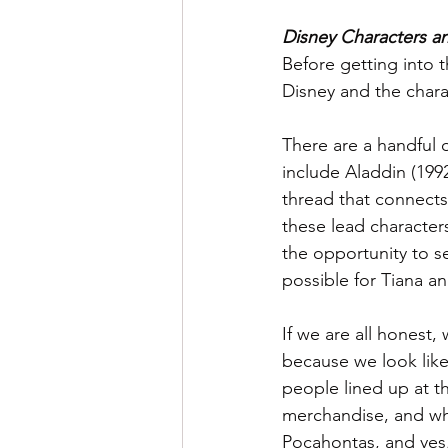
Disney Characters 
Before getting into t
Disney and the chara
There are a handful 
include Aladdin (199
thread that connects
these lead character
the opportunity to s
possible for Tiana 
If we are all honest,
because we look like 
people lined up at 
merchandise, and why
Pocahontas, and yes