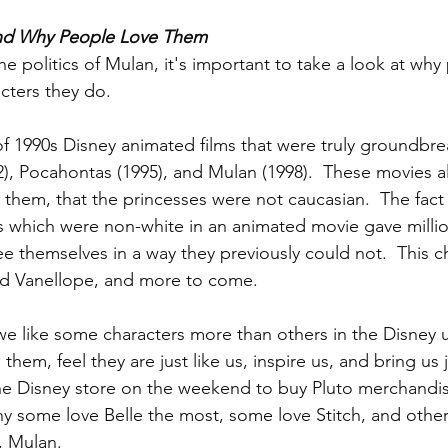
and Why People Love Them
he politics of Mulan, it's important to take a look at why
cters they do.
of 1990s Disney animated films that were truly groundbrea
2), Pocahontas (1995), and Mulan (1998).  These movies a
 them, that the princesses were not caucasian.  The fact
s which were non-white in an animated movie gave milli
ee themselves in a way they previously could not.  This 
and Vanellope, and more to come.
 we like some characters more than others in the Disney 
them, feel they are just like us, inspire us, and bring us 
the Disney store on the weekend to buy Pluto merchandi
 some love Belle the most, some love Stitch, and others
, Mulan.