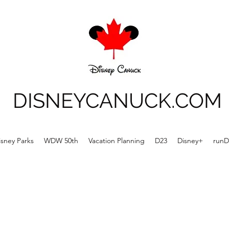
DISNEYCANUCK.COM
isney Parks
WDW 50th
Vacation Planning
D23
Disney+
runD