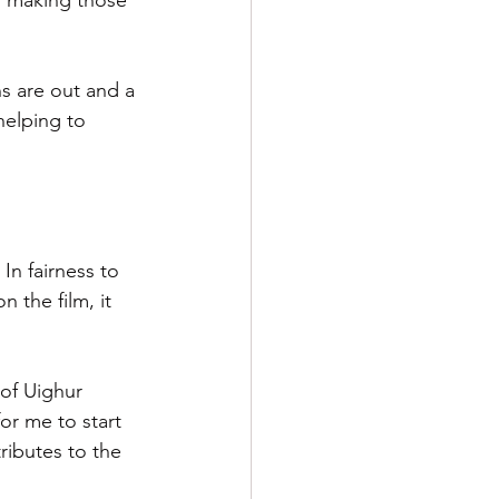
d making those 
s are out and a 
helping to 
In fairness to 
 the film, it 
of Uighur 
or me to start 
ibutes to the 