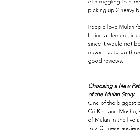
of struggling to clim
picking up 2 heavy b
People love Mulan fo
being a demure, idea
since it would not be
never has to go throu
good reviews.
Choosing a New Path
of the Mulan Story
One of the biggest co
Cri Kee and Mushu, w
of Mulan in the live 
to a Chinese audience