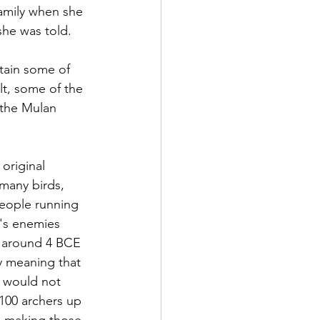
amily when she 
she was told.  
tain some of 
t, some of the 
 the Mulan 
original 
many birds, 
people running 
a's enemies 
e around 4 BCE 
y meaning that 
d would not 
100 archers up 