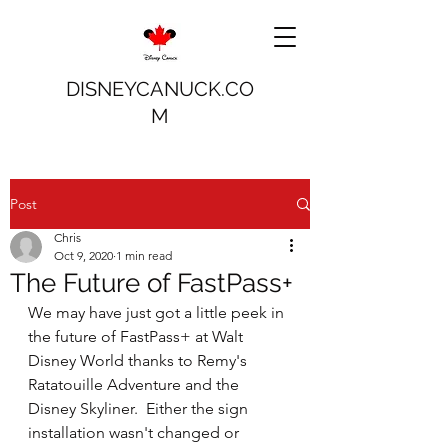
DISNEYCANUCK.CO
M
Post
Chris
Oct 9, 2020
1 min read
The Future of FastPass+
We may have just got a little peek in 
the future of FastPass+ at Walt 
Disney World thanks to Remy's 
Ratatouille Adventure and the 
Disney Skyliner.  Either the sign 
installation wasn't changed or 