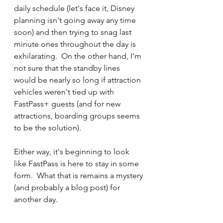
daily schedule (let's face it, Disney 
planning isn't going away any time 
soon) and then trying to snag last 
minute ones throughout the day is 
exhilarating.  On the other hand, I'm 
not sure that the standby lines 
would be nearly so long if attraction 
vehicles weren't tied up with 
FastPass+ guests (and for new 
attractions, boarding groups seems 
to be the solution).
Either way, it's beginning to look 
like FastPass is here to stay in some 
form.  What that is remains a mystery 
(and probably a blog post) for 
another day.