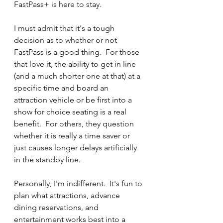
FastPass+ is here to stay.
I must admit that it's a tough 
decision as to whether or not 
FastPass is a good thing.  For those 
that love it, the ability to get in line 
(and a much shorter one at that) at a 
specific time and board an 
attraction vehicle or be first into a 
show for choice seating is a real 
benefit.  For others, they question 
whether it is really a time saver or 
just causes longer delays artificially 
in the standby line.
Personally, I'm indifferent.  It's fun to 
plan what attractions, advance 
dining reservations, and 
entertainment works best into a 