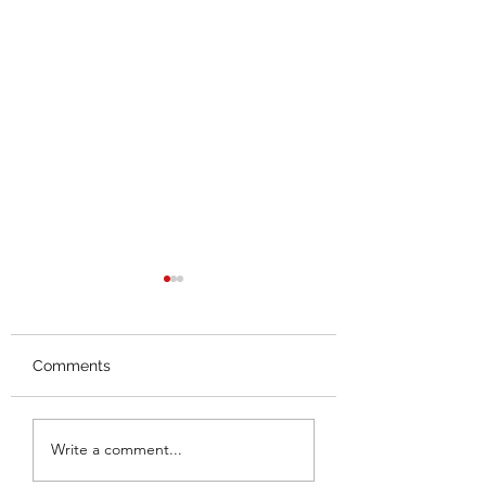
Comments
Splash Mountain
Thoughts on the
Write a comment...
Closing
Hall Leaks (Thus 