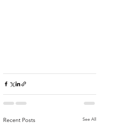
See All
Recent Posts