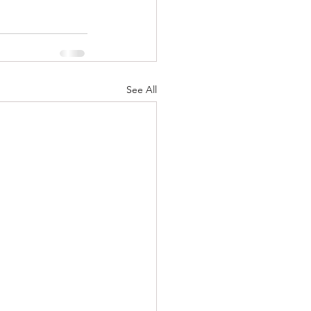
See All