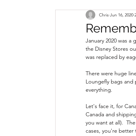
Chris
Jun 16, 2020
Remember
January 2020 was a g
the Disney Stores o
was replaced by eage
There were huge line
Loungefly bags and 
everything.
Let's face it, for Ca
Canada and shipping f
you want at all).  Th
cases, you're better 