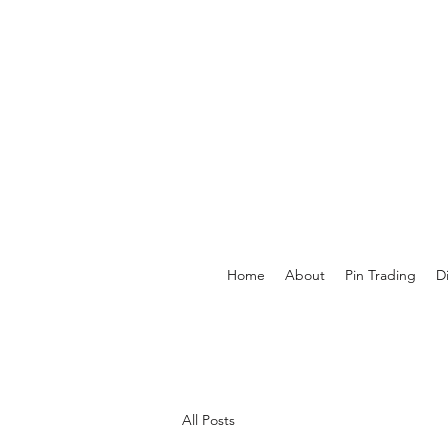
Home
About
Pin Trading
D
All Posts