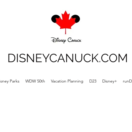
DISNEYCANUCK.COM
isney Parks
WDW 50th
Vacation Planning
D23
Disney+
runD