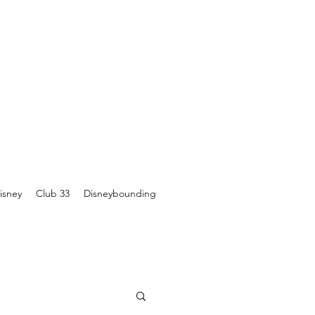
isney
Club 33
Disneybounding