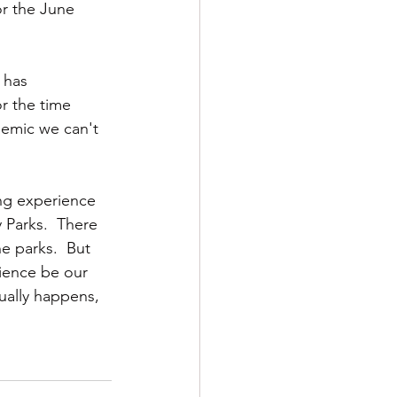
or the June 
 has 
r the time 
demic we can't 
ing experience 
 Parks.  There 
he parks.  But 
cience be our 
ually happens, 