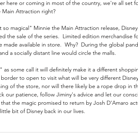
er here or coming in most of the country, we're all set f
 Main Attraction right?  
t so magical" Minnie the Main Attraction release, Disney
d the sale of the series.  Limited edition merchandise fo
e made available in store.  Why?  During the global pan
nd a socially distant line would circle the malls.
as some call it will definitely make it a different shopp
 border to open to visit what will be very different Disney
ing of the store, nor will there likely be a rope drop in t
pack our patience, follow Jiminy's advice and let our cons
 that the magic promised to return by Josh D'Amaro act
little bit of Disney back in our lives.