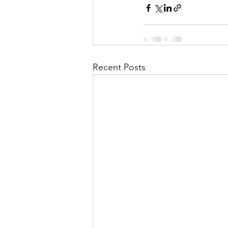
Recent Posts