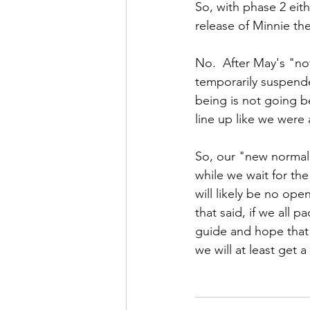
So, with phase 2 eith
release of Minnie the
No.  After May's "no
temporarily suspende
being is not going b
line up like we were a
So, our "new normal" 
while we wait for the
will likely be no open
that said, if we all 
guide and hope that
we will at least get a 