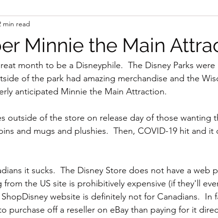
2 min read
 Minnie the Main Attrac
reat month to be a Disneyphile.  The Disney Parks were 
utside of the park had amazing merchandise and the Wis
rly anticipated Minnie the Main Attraction. 
s outside of the store on release day of those wanting t
pins and mugs and plushies.  Then, COVID-19 hit and it
nadians it sucks.  The Disney Store does not have a web 
rom the US site is prohibitively expensive (if they'll eve
e ShopDisney website is definitely not for Canadians.  In 
to purchase off a reseller on eBay than paying for it direc