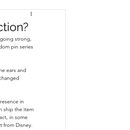
tion?
going strong, 
dom pin series 
he ears and 
 changed 
presence in 
n ship the item 
fact, in some 
t from Disney.  