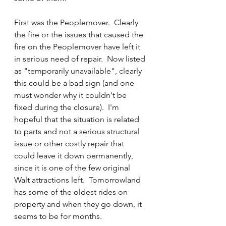
First was the Peoplemover.  Clearly 
the fire or the issues that caused the 
fire on the Peoplemover have left it 
in serious need of repair.  Now listed 
as "temporarily unavailable", clearly 
this could be a bad sign (and one 
must wonder why it couldn't be 
fixed during the closure).  I'm 
hopeful that the situation is related 
to parts and not a serious structural 
issue or other costly repair that 
could leave it down permanently, 
since it is one of the few original 
Walt attractions left.  Tomorrowland 
has some of the oldest rides on 
property and when they go down, it 
seems to be for months.  