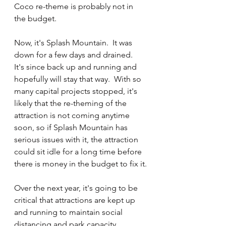
Coco re-theme is probably not in 
the budget.  
Now, it's Splash Mountain.  It was 
down for a few days and drained.  
It's since back up and running and 
hopefully will stay that way.  With so 
many capital projects stopped, it's 
likely that the re-theming of the 
attraction is not coming anytime 
soon, so if Splash Mountain has 
serious issues with it, the attraction 
could sit idle for a long time before 
there is money in the budget to fix it.
Over the next year, it's going to be 
critical that attractions are kept up 
and running to maintain social 
distancing and park capacity.  