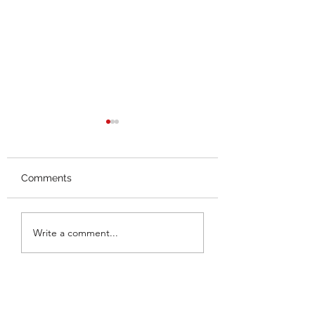
Comments
Splash Mountain
Thoughts on the
Write a comment...
Closing
Hall Leaks (Thus 