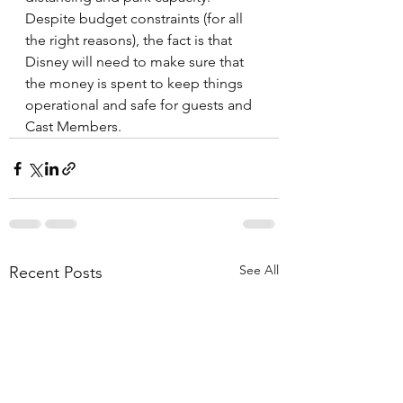
Despite budget constraints (for all 
the right reasons), the fact is that 
Disney will need to make sure that 
the money is spent to keep things 
operational and safe for guests and 
Cast Members.
See All
Recent Posts