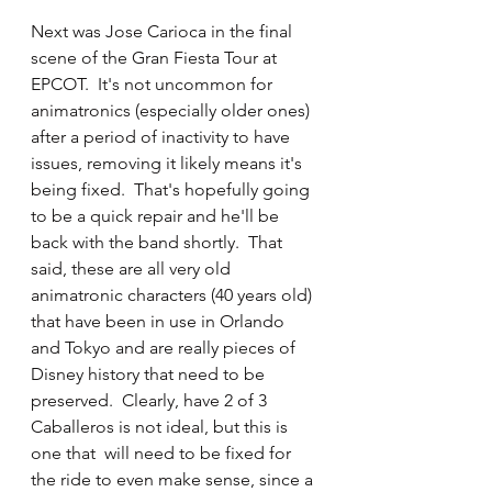
Next was Jose Carioca in the final 
scene of the Gran Fiesta Tour at 
EPCOT.  It's not uncommon for 
animatronics (especially older ones) 
after a period of inactivity to have 
issues, removing it likely means it's 
being fixed.  That's hopefully going 
to be a quick repair and he'll be 
back with the band shortly.  That 
said, these are all very old 
animatronic characters (40 years old) 
that have been in use in Orlando 
and Tokyo and are really pieces of 
Disney history that need to be 
preserved.  Clearly, have 2 of 3 
Caballeros is not ideal, but this is 
one that  will need to be fixed for 
the ride to even make sense, since a 