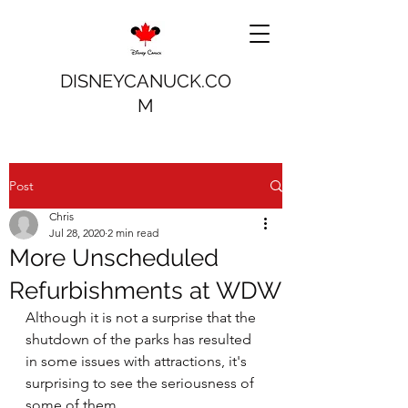
DISNEYCANUCK.CO
M
Post
Chris
Jul 28, 2020
2 min read
More Unscheduled
Refurbishments at WDW
Although it is not a surprise that the 
shutdown of the parks has resulted 
in some issues with attractions, it's 
surprising to see the seriousness of 
some of them.