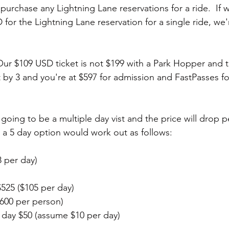
urchase any Lightning Lane reservations for a ride.  If 
for the Lightning Lane reservation for a single ride, we'
Our $109 USD ticket is not $199 with a Park Hopper and 
t by 3 and you're at $597 for admission and FastPasses fo
 going to be a multiple day vist and the price will drop pe
h a 5 day option would work out as follows:
8 per day)
525 ($105 per day)
$600 per person)
 day $50 (assume $10 per day)