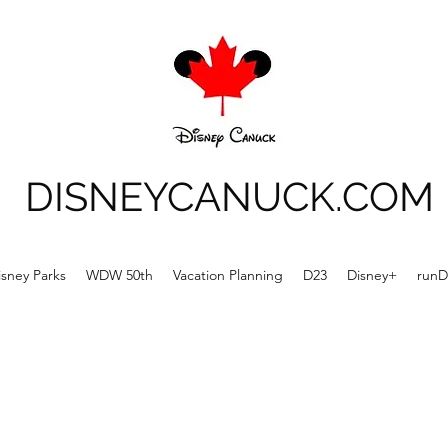
DISNEYCANUCK.COM
isney Parks
WDW 50th
Vacation Planning
D23
Disney+
runD