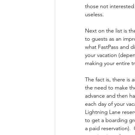
those not interested 
useless.
Next on the list is t
to guests as an impr
what FastPass and di
your vacation (depen
making your entire tr
The fact is, there is
the need to make the
advance and then hav
each day of your vac
Lightning Lane reser
to get a boarding gr
a paid reservation). 