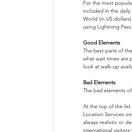
For the most popular
included in the daily
World (in US dollars)
using Lightning Pass
Good Elements
The best parts of the
what wait times are 
look at walk-up availa
Bad Elements
The bad elements of
At the top of the list
Location Services on) 
always realistic or d
international visitor