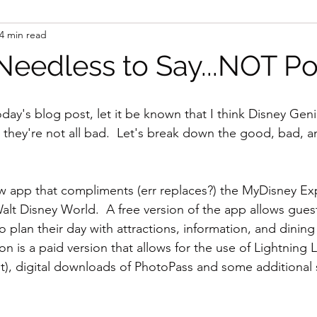
4 min read
Needless to Say...NOT Pos
oday's blog post, let it be known that I think Disney Gen
t they're not all bad.  Let's break down the good, bad, and
w app that compliments (err replaces?) the MyDisney Ex
alt Disney World.  A free version of the app allows guest
to plan their day with attractions, information, and dining
n is a paid version that allows for the use of Lightning La
), digital downloads of PhotoPass and some additional s