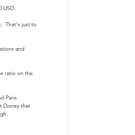
50 USD.
  That's just to 
ations and 
 ratio on the 
d Paris 
 Disney that 
ugh.