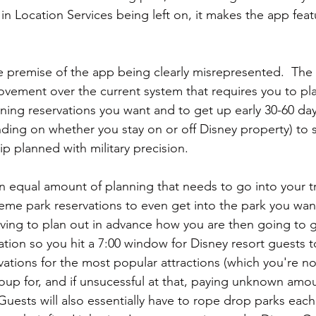
in Location Services being left on, it makes the app featu
he premise of the app being clearly misrepresented.  The
ovement over the current system that requires you to pl
ning reservations you want and to get up early 30-60 da
ding on whether you stay on or off Disney property) to 
ip planned with military precision.
 an equal amount of planning that needs to go into your 
me park reservations to even get into the park you want
ing to plan out in advance how you are then going to g
ation so you hit a 7:00 window for Disney resort guests 
vations for the most popular attractions (which you're n
oup for, and if unsucessful at that, paying unknown amou
 Guests will also essentially have to rope drop parks each 