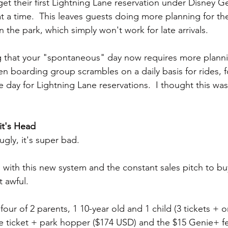
get their first Lightning Lane reservation under Disney Ge
t a time.  This leaves guests doing more planning for the
the park, which simply won't work for late arrivals.
ing that your "spontaneous" day now requires more plan
en boarding group scrambles on a daily basis for rides, 
e day for Lightning Lane reservations.  I thought this w
it's Head
gly, it's super bad.
 with this new system and the constant sales pitch to bu
 awful.
 four of 2 parents, 1 10-year old and 1 child (3 tickets + o
se ticket + park hopper ($174 USD) and the $15 Genie+ fe