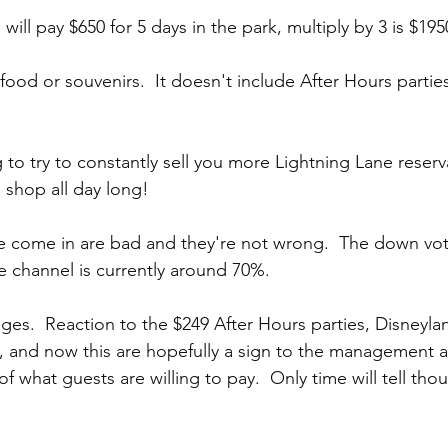
ill pay $650 for 5 days in the park, multiply by 3 is $19
food or souvenirs.  It doesn't include After Hours parties.
 to try to constantly sell you more Lightning Lane reserv
 shop all day long!
e come in are bad and they're not wrong.  The down vote
 channel is currently around 70%.   
ges.  Reaction to the $249 After Hours parties, Disneylan
, and now this are hopefully a sign to the management at
 of what guests are willing to pay.  Only time will tell tho