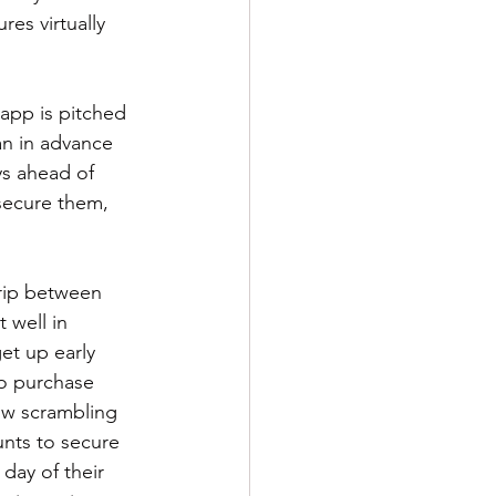
res virtually 
 app is pitched 
an in advance 
ys ahead of 
secure them, 
trip between 
 well in 
et up early 
to purchase 
ow scrambling 
nts to secure 
day of their 