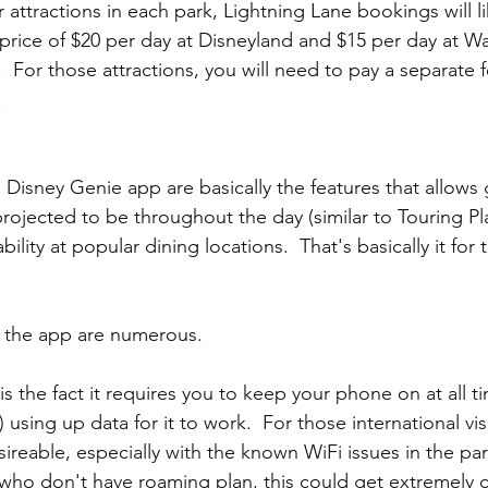
 attractions in each park, Lightning Lane bookings will 
 price of $20 per day at Disneyland and $15 per day at Wa
.  For those attractions, you will need to pay a separate f
.
 Disney Genie app are basically the features that allows 
projected to be throughout the day (similar to Touring Pl
bility at popular dining locations.  That's basically it for
 the app are numerous.
 is the fact it requires you to keep your phone on at all t
using up data for it to work.  For those international visit
esireable, especially with the known WiFi issues in the par
s who don't have roaming plan, this could get extremely c