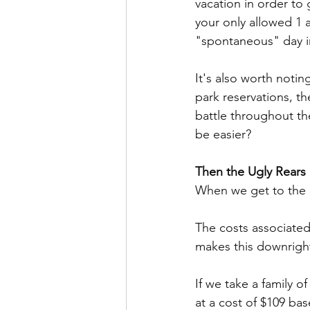
vacation in order to 
your only allowed 1 a
"spontaneous" day in 
It's also worth not
park reservations, th
battle throughout th
be easier?
Then the Ugly Rears 
When we get to the u
The costs associated
makes this downright
If we take a family of
at a cost of $109 ba