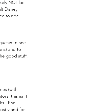
likely NOT be 
lt Disney 
ee to ride 
guests to see 
ans) and to 
 the good stuff.
imes (with 
ors, this isn't 
ks.  For 
ostly and for 