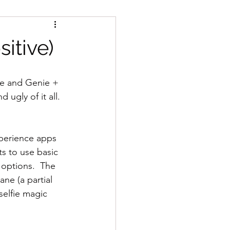
itive)
ie and Genie + 
 ugly of it all.
perience apps 
s to use basic 
 options.  The 
ne (a partial 
elfie magic 