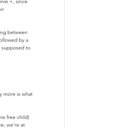
nie +, since 
ir 
ning between 
followed by a 
as supposed to 
y more is what 
ne free child) 
e, we're at 