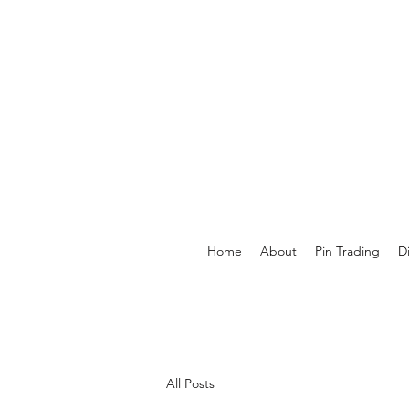
Home
About
Pin Trading
D
All Posts