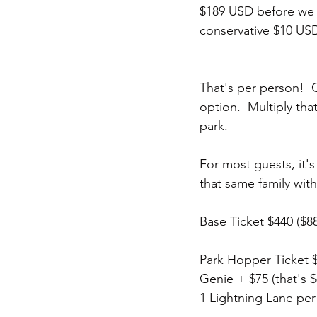
$189 USD before we p
conservative $10 USD 
That's per person!  
option.  Multiply tha
park.  
For most guests, it's
that same family wit
Base Ticket $440 ($8
Park Hopper Ticket $
Genie + $75 (that's 
1 Lightning Lane per