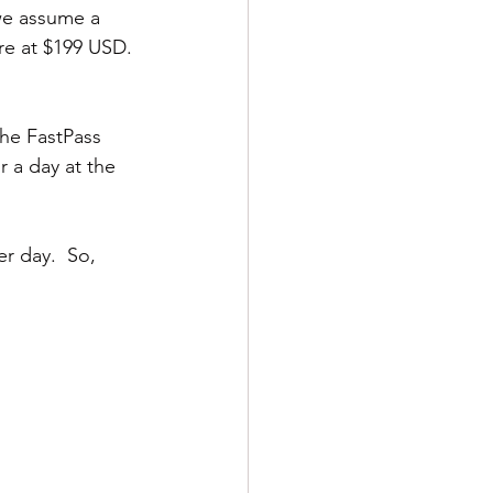
we assume a 
re at $199 USD. 
the FastPass 
r a day at the 
r day.  So, 