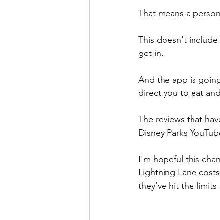
That means a person w
This doesn't include 
get in.
And the app is going
direct you to eat and
The reviews that hav
Disney Parks YouTube
I'm hopeful this chan
Lightning Lane costs
they've hit the limits