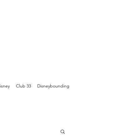
isney
Club 33
Disneybounding