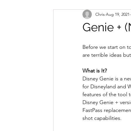
Chris
Aug 19, 2021
Genie + (
Before we start on t
are terrible ideas bu
What is It?
Disney Genie is a ne
for Disneyland and W
features of the tool 
Disney Genie + versio
FastPass replacement
shot capabilities.