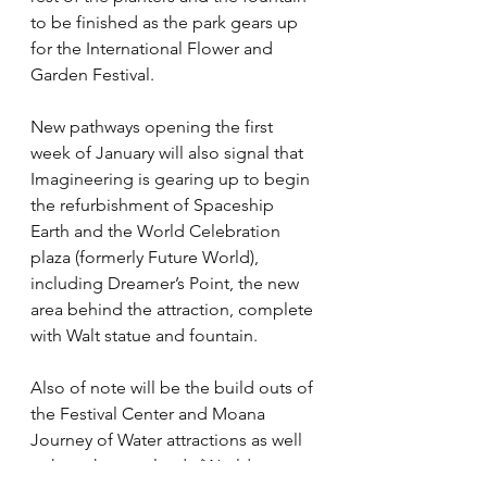
to be finished as the park gears up 
for the International Flower and 
Garden Festival.
New pathways opening the first 
week of January will also signal that 
Imagineering is gearing up to begin 
the refurbishment of Spaceship 
Earth and the World Celebration 
plaza (formerly Future World), 
including Dreamer’s Point, the new 
area behind the attraction, complete 
with Walt statue and fountain.
Also of note will be the build outs of 
the Festival Center and Moana 
Journey of Water attractions as well 
as how the new lands (World 