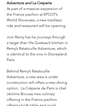
Adventure and La Creperie
As part of a massive expansion of 
the France pavilion at EPCOT’s 
World Showcase, a new trackless 
ride and restaurant will be opening.
Join Remy has he journeys through 
a larger than life Gusteau’s kitchen in 
Remy’s Ratatouille Adventure, which 
is identical to the one in Disneyland 
Paris.
Behind Remy’s Ratatouille 
Adventure, a new area is under 
construction will offers a new dining 
option.  La Crêperie de Paris is chef 
Jérôme Bocuse new culinary 
offering in the France pavilion 
offering both table and quick 