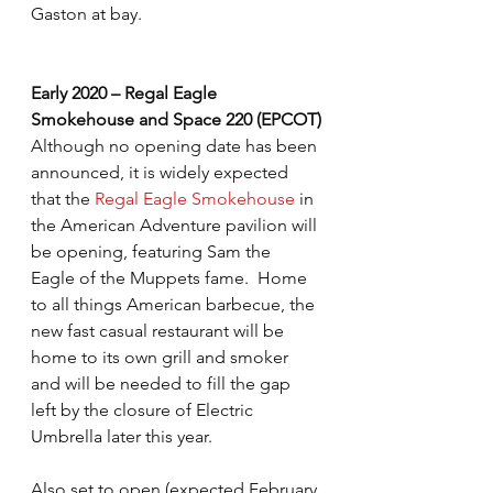
Gaston at bay.
Early 2020 – Regal Eagle 
Smokehouse and Space 220 (EPCOT)
Although no opening date has been 
announced, it is widely expected 
that the 
Regal Eagle Smokehouse
 in 
the American Adventure pavilion will 
be opening, featuring Sam the 
Eagle of the Muppets fame.  Home 
to all things American barbecue, the 
new fast casual restaurant will be 
home to its own grill and smoker 
and will be needed to fill the gap 
left by the closure of Electric 
Umbrella later this year.
Also set to open (expected February 