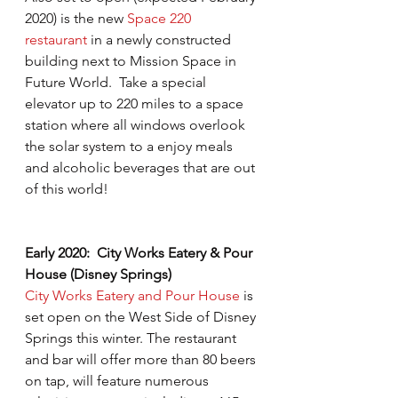
2020) is the new 
Space 220 
restaurant
 in a newly constructed 
building next to Mission Space in 
Future World.  Take a special 
elevator up to 220 miles to a space 
station where all windows overlook 
the solar system to a enjoy meals 
and alcoholic beverages that are out 
of this world!
Early 2020:  City Works Eatery & Pour 
House (Disney Springs)
City Works Eatery and Pour House
 is 
set open on the West Side of Disney 
Springs this winter. The restaurant 
and bar will offer more than 80 beers 
on tap, will feature numerous 