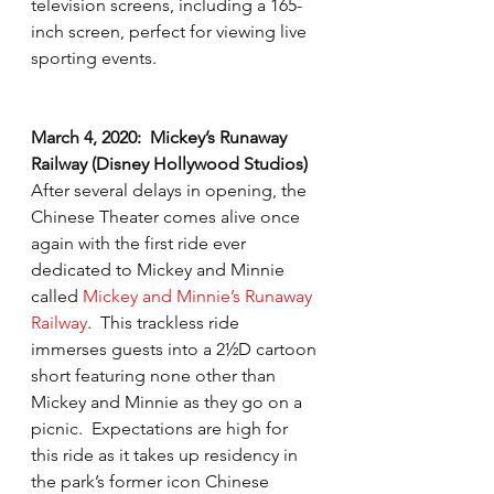
television screens, including a 165-
inch screen, perfect for viewing live 
sporting events. 
March 4, 2020:  Mickey’s Runaway 
Railway (Disney Hollywood Studios)
After several delays in opening, the 
Chinese Theater comes alive once 
again with the first ride ever 
dedicated to Mickey and Minnie 
called 
Mickey and Minnie’s Runaway 
Railway
.  This trackless ride 
immerses guests into a 2½D cartoon 
short featuring none other than 
Mickey and Minnie as they go on a 
picnic.  Expectations are high for 
this ride as it takes up residency in 
the park’s former icon Chinese 