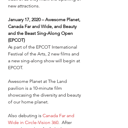
new attractions.
January 17, 2020 – Awesome Planet, 
Canada Far and Wide, and Beauty 
and the Beast Sing-Along Open 
(EPCOT)
As part of the EPCOT International 
Festival of the Arts, 2 new films and 
a new sing-along show will begin at 
EPCOT.
Awesome Planet at The Land 
pavilion is a 10-minute film 
showcasing the diversity and beauty 
of our home planet.
Also debuting is 
Canada Far and 
Wide in Circle-Vision 360
.  After 