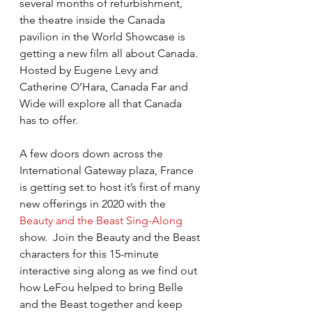
several months of refurbishment, 
the theatre inside the Canada 
pavilion in the World Showcase is 
getting a new film all about Canada.  
Hosted by Eugene Levy and 
Catherine O’Hara, Canada Far and 
Wide will explore all that Canada 
has to offer.
A few doors down across the 
International Gateway plaza, France 
is getting set to host it’s first of many 
new offerings in 2020 with the 
Beauty and the Beast Sing-Along
show.  Join the Beauty and the Beast 
characters for this 15-minute 
interactive sing along as we find out 
how LeFou helped to bring Belle 
and the Beast together and keep 