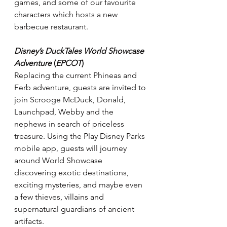
games, and some of our favourite 
characters which hosts a new 
barbecue restaurant.
Disney’s DuckTales World Showcase 
Adventure
 (
EPCOT
)
Replacing the current Phineas and 
Ferb adventure, guests are invited to 
join Scrooge McDuck, Donald, 
Launchpad, Webby and the 
nephews in search of priceless 
treasure. Using the Play Disney Parks 
mobile app, guests will journey 
around World Showcase 
discovering exotic destinations, 
exciting mysteries, and maybe even 
a few thieves, villains and 
supernatural guardians of ancient 
artifacts.