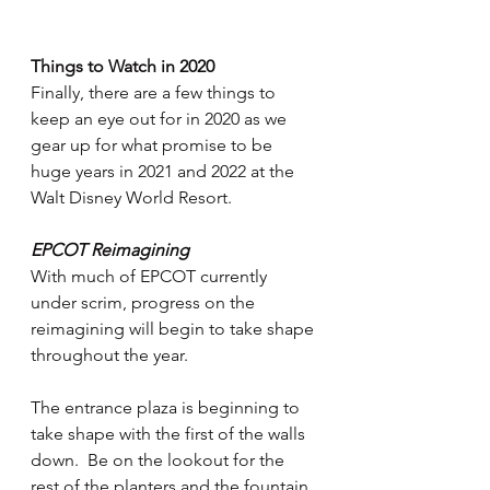
Things to Watch in 2020
Finally, there are a few things to 
keep an eye out for in 2020 as we 
gear up for what promise to be 
huge years in 2021 and 2022 at the 
Walt Disney World Resort.
EPCOT Reimagining
With much of EPCOT currently 
under scrim, progress on the 
reimagining will begin to take shape 
throughout the year.
The entrance plaza is beginning to 
take shape with the first of the walls 
down.  Be on the lookout for the 
rest of the planters and the fountain 