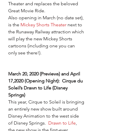
Theater and replaces the beloved 
Great Movie Ride.
Also opening in March (no date set), 
is the 
Mickey Shorts Theater
 next to 
the Runaway Railway attraction which 
will play the new Mickey Shorts 
cartoons (including one you can 
only see there!).
March 20, 2020 (Previews) and April 
17,2020 (Opening Night):  Cirque du 
Soleil’s Drawn to Life (Disney 
Springs)
This year, Cirque to Soleil is bringing 
an entirely new show built around 
Disney Animation to the west side 
of Disney Springs.  
Drawn to Life
, 
the new show is the first-ever 