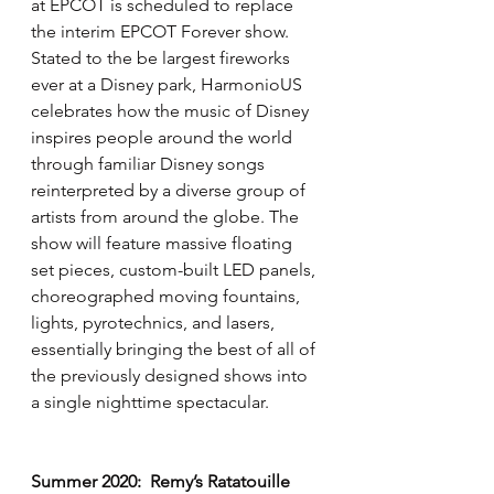
at EPCOT is scheduled to replace 
the interim EPCOT Forever show.  
Stated to the be largest fireworks 
ever at a Disney park, HarmonioUS 
celebrates how the music of Disney 
inspires people around the world 
through familiar Disney songs 
reinterpreted by a diverse group of 
artists from around the globe. The 
show will feature massive floating 
set pieces, custom-built LED panels, 
choreographed moving fountains, 
lights, pyrotechnics, and lasers, 
essentially bringing the best of all of 
the previously designed shows into 
a single nighttime spectacular.
Summer 2020:  Remy’s Ratatouille 