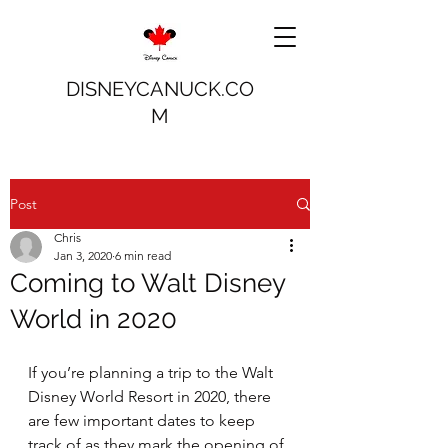
DISNEYCANUCK.CO
M
Post
Chris
Jan 3, 2020
6 min read
Coming to Walt Disney
World in 2020
If you’re planning a trip to the Walt 
Disney World Resort in 2020, there 
are few important dates to keep 
track of as they mark the opening of 