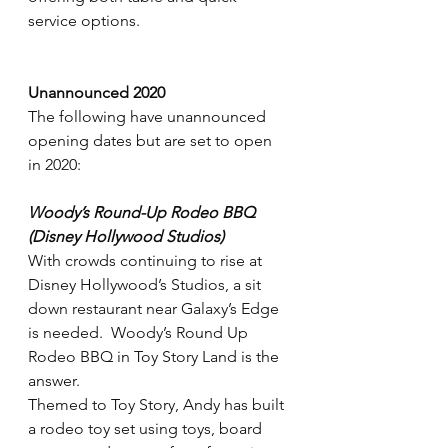
service options.
Unannounced 2020
The following have unannounced 
opening dates but are set to open 
in 2020:
Woody’s Round-Up Rodeo BBQ 
(Disney Hollywood Studios)
With crowds continuing to rise at 
Disney Hollywood’s Studios, a sit 
down restaurant near Galaxy’s Edge 
is needed.  Woody’s Round Up 
Rodeo BBQ in Toy Story Land is the 
answer.
Themed to Toy Story, Andy has built 
a rodeo toy set using toys, board 