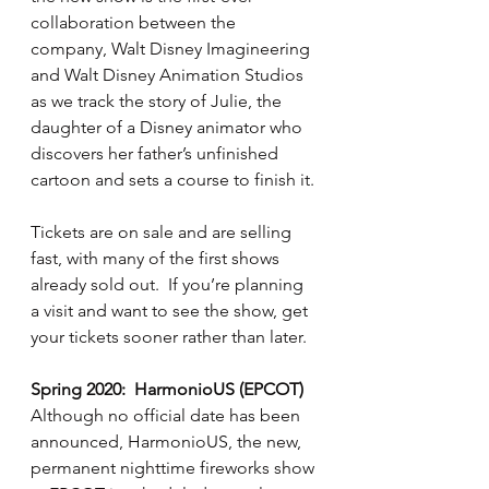
collaboration between the 
company, Walt Disney Imagineering 
and Walt Disney Animation Studios 
as we track the story of Julie, the 
daughter of a Disney animator who 
discovers her father’s unfinished 
cartoon and sets a course to finish it.
Tickets are on sale and are selling 
fast, with many of the first shows 
already sold out.  If you’re planning 
a visit and want to see the show, get 
your tickets sooner rather than later.
Spring 2020:  HarmonioUS (EPCOT)
Although no official date has been 
announced, HarmonioUS, the new, 
permanent nighttime fireworks show 