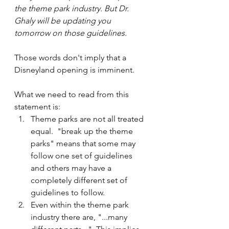
the theme park industry. But Dr. 
Ghaly will be updating you 
tomorrow on those guidelines.
Those words don't imply that a 
Disneyland opening is imminent.  
What we need to read from this 
statement is:
Theme parks are not all treated 
equal.  "break up the theme 
parks" means that some may 
follow one set of guidelines 
and others may have a 
completely different set of 
guidelines to follow.
Even within the theme park 
industry there are, "...many 