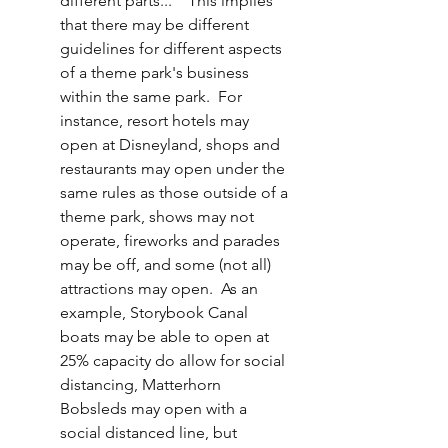
different parts..."  This implies 
that there may be different 
guidelines for different aspects 
of a theme park's business 
within the same park.  For 
instance, resort hotels may 
open at Disneyland, shops and 
restaurants may open under the 
same rules as those outside of a 
theme park, shows may not 
operate, fireworks and parades 
may be off, and some (not all) 
attractions may open.  As an 
example, Storybook Canal 
boats may be able to open at 
25% capacity do allow for social 
distancing, Matterhorn 
Bobsleds may open with a 
social distanced line, but 