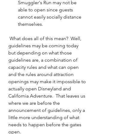
Smuggler's Run may not be 
able to open since guests 
cannot easily socially distance 
themselves.
 What does all of this mean?  Well, 
guidelines may be coming today 
but depending on what those 
guidelines are, a combination of 
capacity rules and what can open 
and the rules around attraction 
openings may make it impossible to 
actually open Disneyland and 
California Adventure.  That leaves us 
where we are before the 
announcement of guidelines, only a 
little more understanding of what 
needs to happen before the gates 
open.