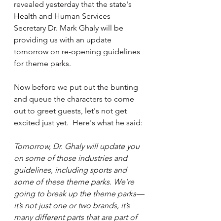
revealed yesterday that the state's 
Health and Human Services 
Secretary Dr. Mark Ghaly will be 
providing us with an update 
tomorrow on re-opening guidelines 
for theme parks.
Now before we put out the bunting 
and queue the characters to come 
out to greet guests, let's not get 
excited just yet.  Here's what he said:
Tomorrow, Dr. Ghaly will update you 
on some of those industries and 
guidelines, including sports and 
some of these theme parks. We’re 
going to break up the theme parks—
it’s not just one or two brands, it’s 
many different parts that are part of 