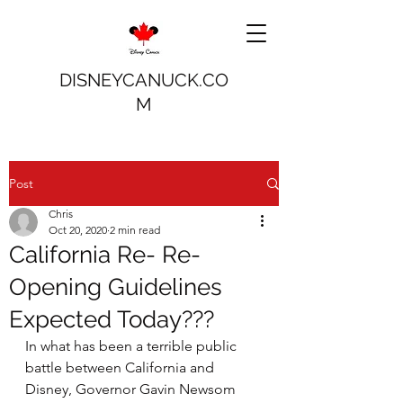
DISNEYCANUCK.CO
M
Post
Chris
Oct 20, 2020
2 min read
California Re- Re-
Opening Guidelines
Expected Today???
In what has been a terrible public 
battle between California and 
Disney, Governor Gavin Newsom 