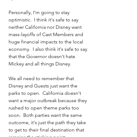
Personally, I'm going to stay 
optimistic.  I think it's safe to say 
neither California nor Disney want 
mass-layoffs of Cast Members and 
huge financial impacts to the local 
economy.  I also think it's safe to say 
that the Governor doesn't hate 
Mickey and all things Disney.  
We all need to remember that 
Disney and Guests just want the 
parks to open.  California doesn't 
want a major outbreak because they 
rushed to open theme parks too 
soon.  Both parties want the same 
outcome, it's just the path they take 
to get to their final destination that 