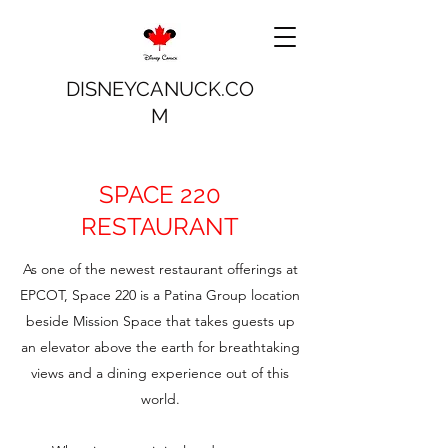
DISNEYCANUCK.CO
M
SPACE 220
RESTAURANT
As one of the newest restaurant offerings at
EPCOT, Space 220 is a Patina Group location
beside Mission Space that takes guests up
an elevator above the earth for breathtaking
views and a dining experience out of this
world.