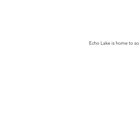
Echo Lake is home to som