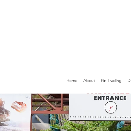
Home
About
Pin Trading
D