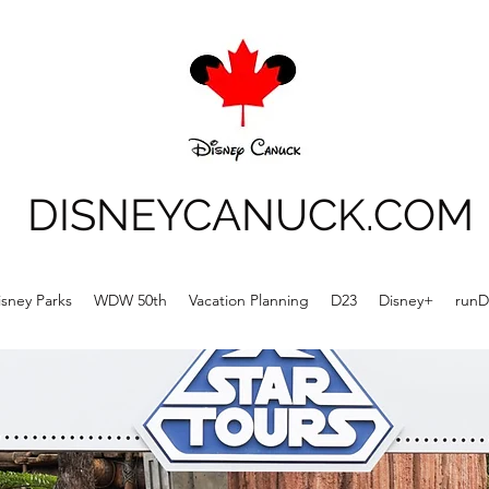
DISNEYCANUCK.COM
isney Parks
WDW 50th
Vacation Planning
D23
Disney+
runD