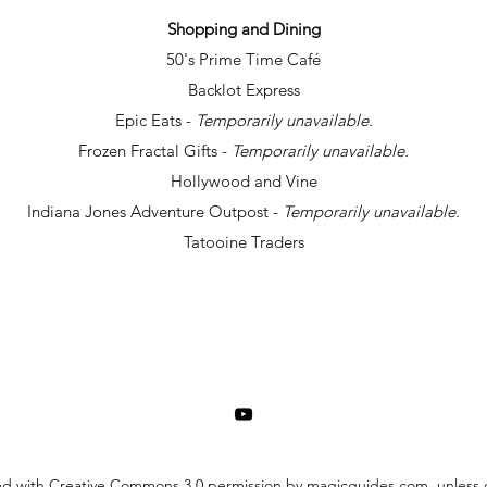
Shopping and Dining
50's Prime Time Café
Backlot Express
Epic Eats -
Temporarily unavailable.
Frozen Fractal Gifts -
Temporarily unavailable.
Hollywood and Vine
Indiana Jones Adventure Outpost -
Temporarily unavailable.
Tatooine Traders
ed with Creative Commons 3.0 permission by magicguides.com, unless o