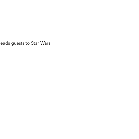
leads guests to Star Wars