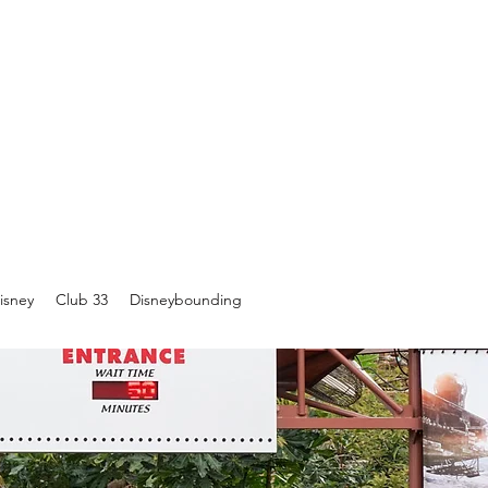
isney
Club 33
Disneybounding