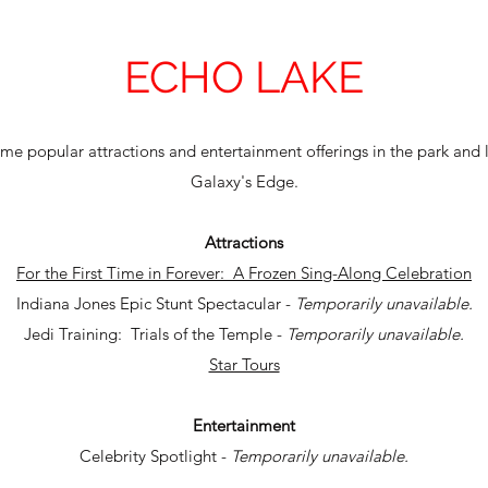
ECHO LAKE
e popular attractions and entertainment offerings in the park and 
Galaxy's Edge.
Attractions
For the First Time in Forever: A Frozen Sing-Along Celebration
Indiana Jones Epic Stunt Spectacular -
Temporarily unavailable.
Jedi Training: Trials of the Temple -
Temporarily unavailable.
Star Tours
Entertainment
Celebrity Spotlight -
Temporarily unavailable.