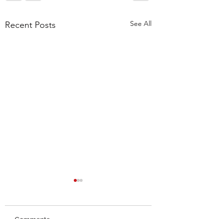
See All
Recent Posts