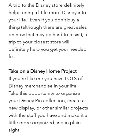
A trip to the Disney store definitely 
helps bring a little more Disney into 
your life.  Even if you don't buy a 
thing (although there are great sales 
on now that may be hard to resist), a 
trip to your closest store will 
definitely help you get your needed 
fix.
Take on a Disney Home Project
If you're like me you have LOTS of 
Disney merchandise in your life.  
Take this opportunity to organize 
your Disney Pin collection, create a 
new display, or other similar projects 
with the stuff you have and make it a 
little more organized and in plain 
sight.