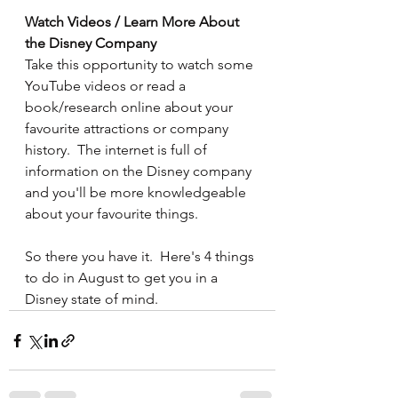
Watch Videos / Learn More About 
the Disney Company
Take this opportunity to watch some 
YouTube videos or read a 
book/research online about your 
favourite attractions or company 
history.  The internet is full of 
information on the Disney company 
and you'll be more knowledgeable 
about your favourite things.
So there you have it.  Here's 4 things 
to do in August to get you in a 
Disney state of mind.