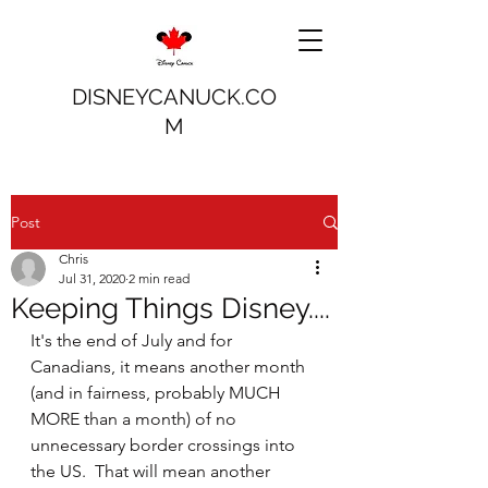
DISNEYCANUCK.CO
M
Post
Chris
Jul 31, 2020
2 min read
Keeping Things Disney....
It's the end of July and for 
Canadians, it means another month 
(and in fairness, probably MUCH 
MORE than a month) of no 
unnecessary border crossings into 
the US.  That will mean another 