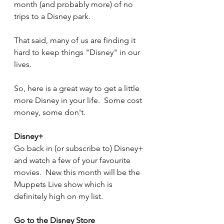
month (and probably more) of no 
trips to a Disney park.
That said, many of us are finding it 
hard to keep things "Disney" in our 
lives.
So, here is a great way to get a little 
more Disney in your life.  Some cost 
money, some don't.
Disney+
Go back in (or subscribe to) Disney+ 
and watch a few of your favourite 
movies.  New this month will be the 
Muppets Live show which is 
definitely high on my list.
Go to the Disney Store